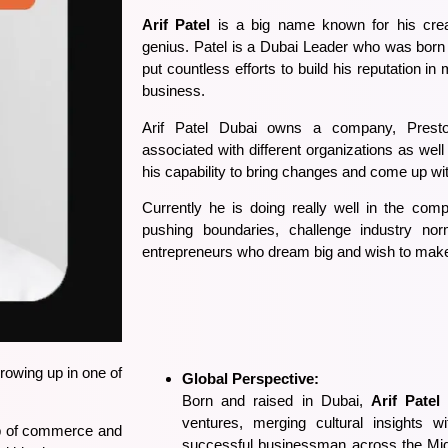
Arif Patel
is a big name known for his creat
genius. Patel is a Dubai Leader who was born
put countless efforts to build his reputation in
business.
Arif Patel Dubai
owns a company, Preston
associated with different organizations as we
his capability to bring changes and come up wi
Currently he is doing really well in the compe
pushing boundaries, challenge industry n
entrepreneurs who dream big and wish to make 
rowing up in one of
Global Perspective:
Born and raised in Dubai,
Arif Patel
b
ventures, merging cultural insights w
hub of commerce and
successful businessman across the Mid