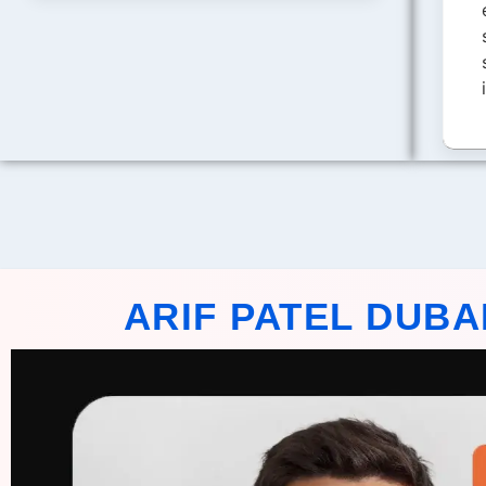
ARIF PATEL DUBA