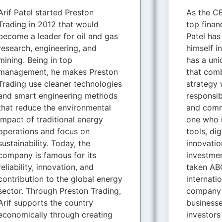
Arif Patel started Preston
As the CE
Trading in 2012 that would
top finan
become a leader for oil and gas
Patel ha
research, engineering, and
himself i
mining. Being in top
has a uni
management, he makes Preston
that comb
Trading use cleaner technologies
strategy 
and smart engineering methods
responsib
that reduce the environmental
and comm
impact of traditional energy
one who 
operations and focus on
tools, di
sustainability. Today, the
innovatio
company is famous for its
investmen
reliability, innovation, and
taken ABC
contribution to the global energy
internati
sector. Through Preston Trading,
company 
Arif supports the country
businesse
economically through creating
investors