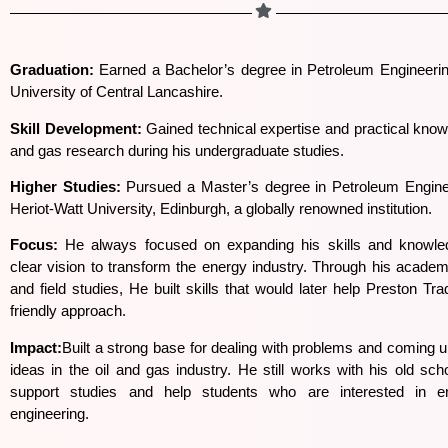
Graduation:
Earned a Bachelor’s degree in Petroleum Engineerin
University of Central Lancashire.
Skill Development:
Gained technical expertise and practical knowl
and gas research during his undergraduate studies.
Higher Studies:
Pursued a Master’s degree in Petroleum Engine
Heriot-Watt University, Edinburgh, a globally renowned institution.
Focus:
He always focused on expanding his skills and knowle
clear vision to transform the energy industry. Through his academ
and field studies, He built skills that would later help Preston Tra
friendly approach.
Impact:
Built a strong base for dealing with problems and coming 
ideas in the oil and gas industry. He still works with his old scho
support studies and help students who are interested in 
engineering.