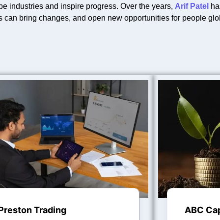
pe industries and inspire progress. Over the years,
Arif Patel
has
s can bring changes, and open new opportunities for people glob
Preston Trading
ABC Cap