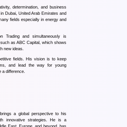
ivity, determination, and business
 in Dubai, United Arab Emirates and
 many fields especially in energy and
 Trading and simultaneously is
ll such as ABC Capital, which shows
th new ideas.
titive fields. His vision is to keep
orms, and lead the way for young
a difference.
rings a global perspective to his
ith innovative strategies. He is a
dle East, Europe, and beyond, has