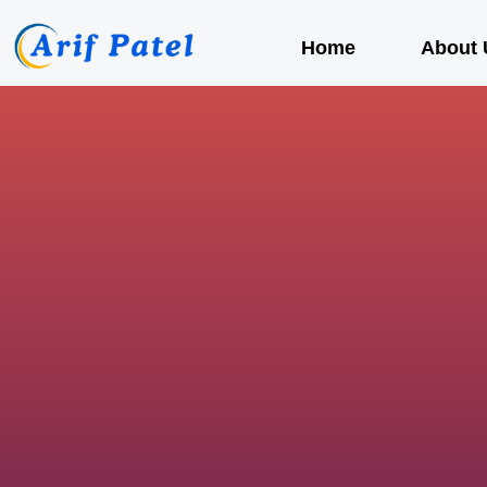
Home
About 