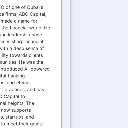
O of one of Dubai's
ce firms, ABC Capital,
s made a name for
n the financial world. He
que leadership style
ines sharp financial
with a deep sense of
ility towards clients
unities. He was the
introduced AI-powered
gital banking
ns, and ethical
t practices, and has
 Capital to
onal heights. The
now supports
s, startups, and
 to meet their goals