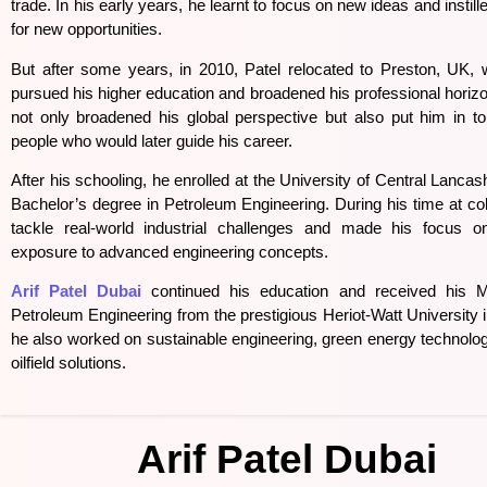
trade. In his early years, he learnt to focus on new ideas and instil
for new opportunities.
But after some years, in 2010, Patel relocated to Preston, UK, w
pursued his higher education and broadened his professional hori
not only broadened his global perspective but also put him in tou
people who would later guide his career.
After his schooling, he enrolled at the University of Central Lancas
Bachelor’s degree in Petroleum Engineering. During his time at col
tackle real-world industrial challenges and made his focus on
exposure to advanced engineering concepts.
Arif Patel Dubai
continued his education and received his M
Petroleum Engineering from the prestigious Heriot-Watt University
he also worked on sustainable engineering, green energy technolo
oilfield solutions.
Arif Patel Dubai