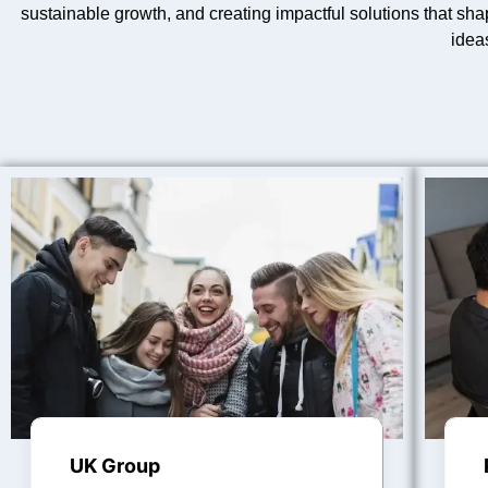
sustainable growth, and creating impactful solutions that sha
idea
UK Group