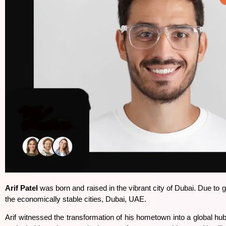
Arif Patel
was born and raised in the vibrant city of Dubai. Due to g
the economically stable cities, Dubai, UAE.
Arif witnessed the transformation of his hometown into a global 