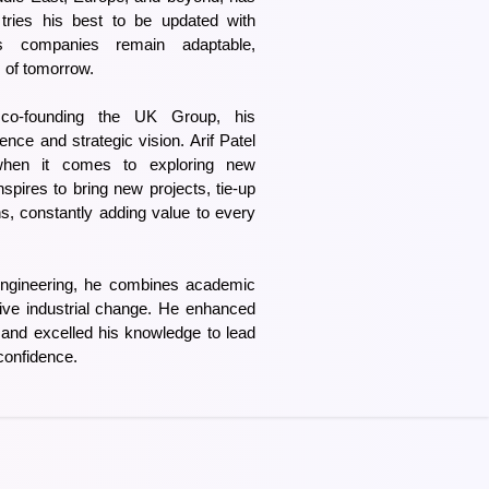
 tries his best to be updated with
s companies remain adaptable,
s of tomorrow.
 co-founding the UK Group, his
ence and strategic vision. Arif Patel
when it comes to exploring new
inspires to bring new projects, tie-up
ns, constantly adding value to every
ngineering, he combines academic
rive industrial change. He enhanced
ld and excelled his knowledge to lead
confidence.