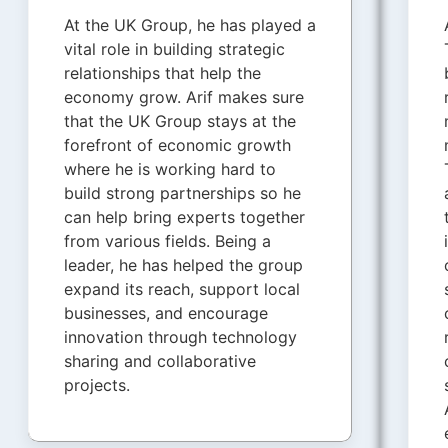
At the UK Group, he has played a
vital role in building strategic
relationships that help the
economy grow. Arif makes sure
that the UK Group stays at the
forefront of economic growth
where he is working hard to
build strong partnerships so he
can help bring experts together
from various fields. Being a
leader, he has helped the group
expand its reach, support local
businesses, and encourage
innovation through technology
sharing and collaborative
projects.