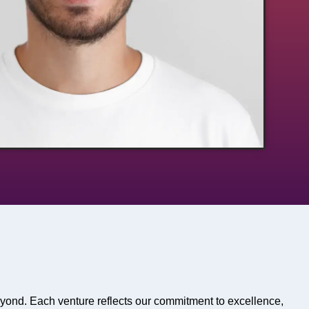
eyond. Each venture reflects our commitment to excellence,