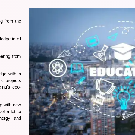
g from the
edge in oil
ering from
dge with a
ic projects
ding’s eco-
up with new
ol a lot to
energy and