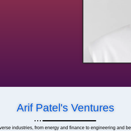
Arif Patel's Ventures
verse industries, from energy and finance to engineering and b