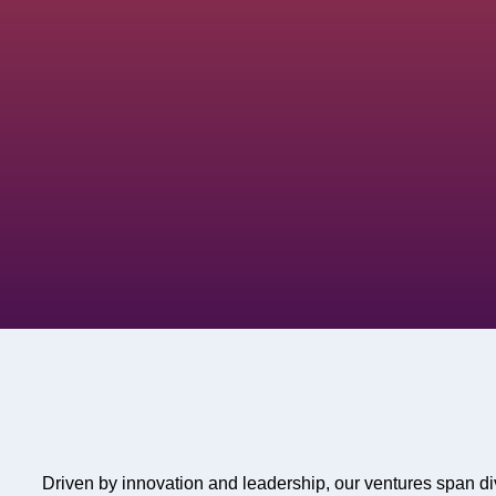
Driven by innovation and leadership, our ventures span di