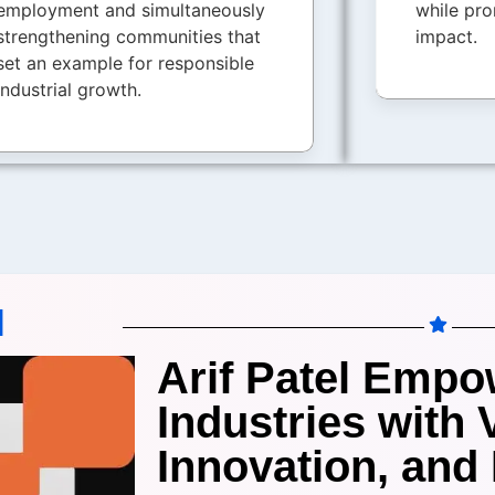
employment and simultaneously
while pro
strengthening communities that
impact.
set an example for responsible
industrial growth.
I
Arif Patel Empo
Industries with 
Innovation, and