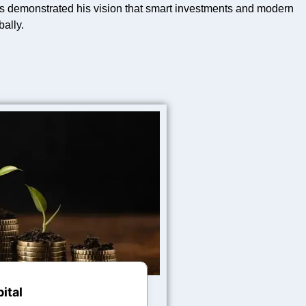
 demonstrated his vision that smart investments and modern
ally.
ital