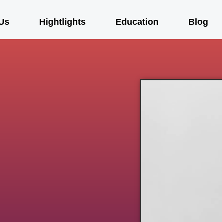
Us
Hightlights
Education
Blog