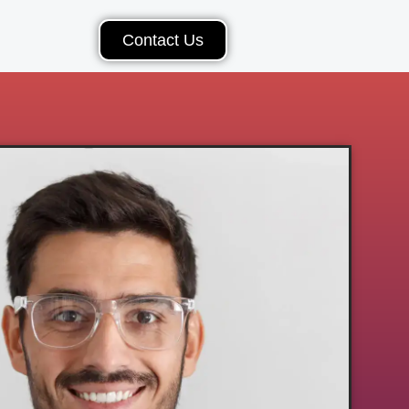
Contact Us