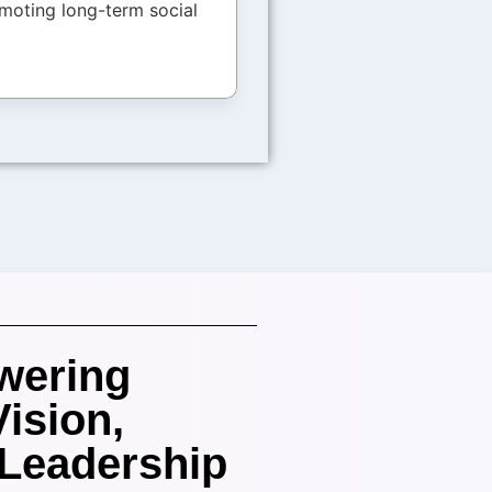
moting long-term social
wering
Vision,
 Leadership