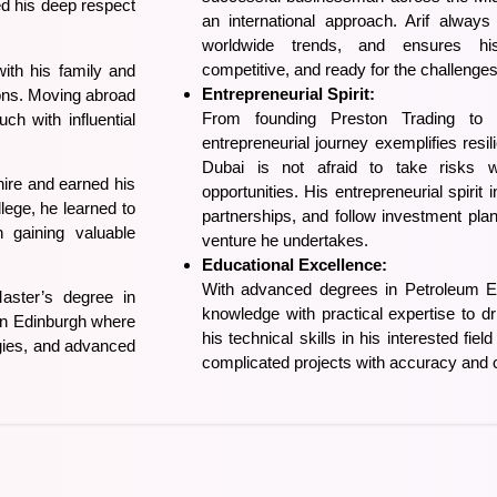
led his deep respect
an international approach. Arif always
worldwide trends, and ensures hi
competitive, and ready for the challenge
ith his family and
Entrepreneurial Spirit:
zons. Moving abroad
From founding Preston Trading to
ch with influential
entrepreneurial journey exemplifies resili
Dubai is not afraid to take risks 
hire and earned his
opportunities. His entrepreneurial spirit 
lege, he learned to
partnerships, and follow investment pla
 gaining valuable
venture he undertakes.
Educational Excellence:
With advanced degrees in Petroleum E
aster’s degree in
knowledge with practical expertise to d
 in Edinburgh where
his technical skills in his interested fie
gies, and advanced
complicated projects with accuracy and 